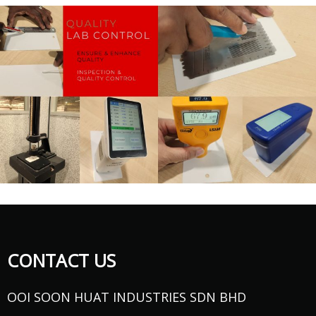
CONTACT US
OOI SOON HUAT INDUSTRIES SDN BHD