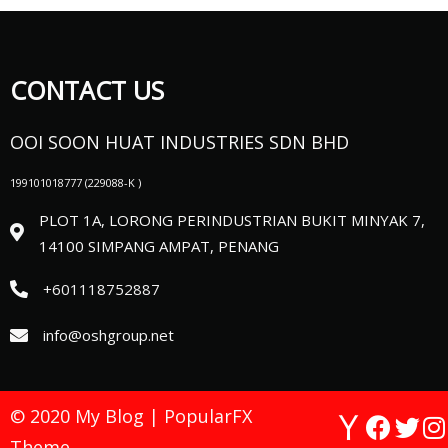
CONTACT US
OOI SOON HUAT INDUSTRIES SDN BHD
199101018777 (
229088-K )
PLOT 1A, LORONG PERINDUSTRIAN BUKIT MINYAK 7,
14100 SIMPANG AMPAT, PENANG
+601118752887
info@oshgroup.net
© 2020 My Blog |
PopularFX
Theme