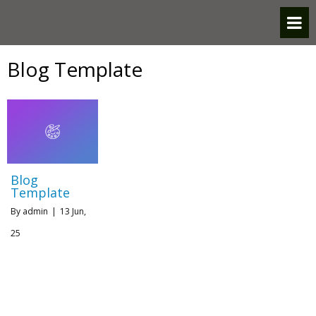
Blog Template
Blog
Template
By
admin
|
13
Jun,
25